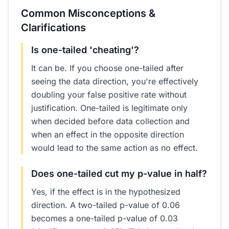
Common Misconceptions &
Clarifications
Is one-tailed 'cheating'?
It can be. If you choose one-tailed after
seeing the data direction, you're effectively
doubling your false positive rate without
justification. One-tailed is legitimate only
when decided before data collection and
when an effect in the opposite direction
would lead to the same action as no effect.
Does one-tailed cut my p-value in half?
Yes, if the effect is in the hypothesized
direction. A two-tailed p-value of 0.06
becomes a one-tailed p-value of 0.03