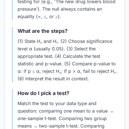
testing for (e.g., 'The new drug lowers blood
pressure'). The null always contains an
equality (=, ≤, or ≥).
What are the steps?
(1) State H₀ and Hₐ. (2) Choose significance
level α (usually 0.05). (3) Select the
appropriate test. (4) Calculate the test
statistic and p-value. (5) Compare p-value to
α: if p ≤ α, reject H₀; if p > α, fail to reject H₀.
(6) Interpret the result in context.
How do I pick a test?
Match the test to your data type and
question: comparing one mean to a value →
one-sample t-test. Comparing two group
means → two-sample t-test. Comparing