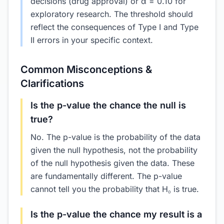
decisions (drug approval) or α = 0.10 for
exploratory research. The threshold should
reflect the consequences of Type I and Type
II errors in your specific context.
Common Misconceptions &
Clarifications
Is the p-value the chance the null is
true?
No. The p-value is the probability of the data
given the null hypothesis, not the probability
of the null hypothesis given the data. These
are fundamentally different. The p-value
cannot tell you the probability that H₀ is true.
Is the p-value the chance my result is a