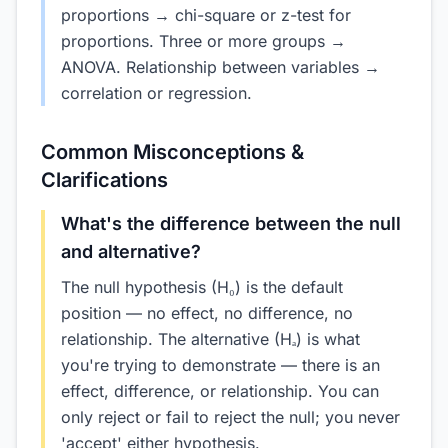
proportions → chi-square or z-test for
proportions. Three or more groups →
ANOVA. Relationship between variables →
correlation or regression.
Common Misconceptions &
Clarifications
What's the difference between the null
and alternative?
The null hypothesis (H₀) is the default
position — no effect, no difference, no
relationship. The alternative (Hₐ) is what
you're trying to demonstrate — there is an
effect, difference, or relationship. You can
only reject or fail to reject the null; you never
'accept' either hypothesis.