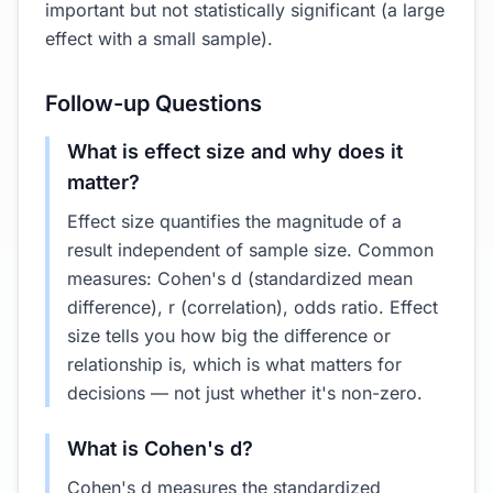
important but not statistically significant (a large
effect with a small sample).
Follow-up Questions
What is effect size and why does it
matter?
Effect size quantifies the magnitude of a
result independent of sample size. Common
measures: Cohen's d (standardized mean
difference), r (correlation), odds ratio. Effect
size tells you how big the difference or
relationship is, which is what matters for
decisions — not just whether it's non-zero.
What is Cohen's d?
Cohen's d measures the standardized