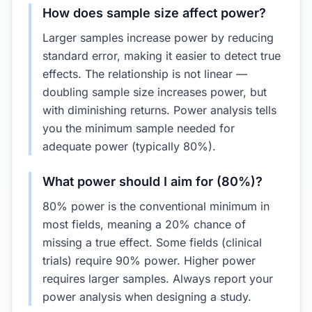
How does sample size affect power?
Larger samples increase power by reducing
standard error, making it easier to detect true
effects. The relationship is not linear —
doubling sample size increases power, but
with diminishing returns. Power analysis tells
you the minimum sample needed for
adequate power (typically 80%).
What power should I aim for (80%)?
80% power is the conventional minimum in
most fields, meaning a 20% chance of
missing a true effect. Some fields (clinical
trials) require 90% power. Higher power
requires larger samples. Always report your
power analysis when designing a study.