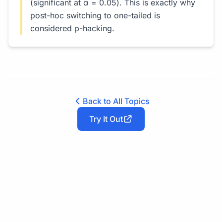
(significant at α = 0.05). This is exactly why
post-hoc switching to one-tailed is
considered p-hacking.
Back to All Topics
Try It Out