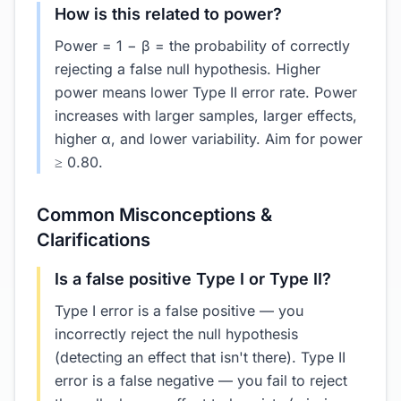
How is this related to power?
Power = 1 − β = the probability of correctly
rejecting a false null hypothesis. Higher
power means lower Type II error rate. Power
increases with larger samples, larger effects,
higher α, and lower variability. Aim for power
≥ 0.80.
Common Misconceptions &
Clarifications
Is a false positive Type I or Type II?
Type I error is a false positive — you
incorrectly reject the null hypothesis
(detecting an effect that isn't there). Type II
error is a false negative — you fail to reject