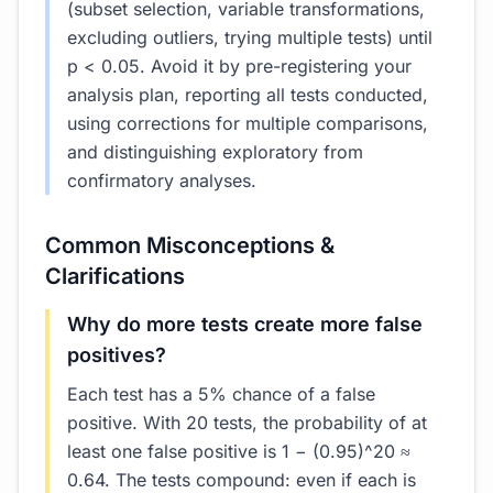
(subset selection, variable transformations,
excluding outliers, trying multiple tests) until
p < 0.05. Avoid it by pre-registering your
analysis plan, reporting all tests conducted,
using corrections for multiple comparisons,
and distinguishing exploratory from
confirmatory analyses.
Common Misconceptions &
Clarifications
Why do more tests create more false
positives?
Each test has a 5% chance of a false
positive. With 20 tests, the probability of at
least one false positive is 1 − (0.95)^20 ≈
0.64. The tests compound: even if each is