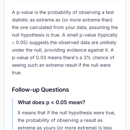
A p-value is the probability of observing a test
statistic as extreme as (or more extreme than)
the one calculated from your data, assuming the
null hypothesis is true. A small p-value (typically
≤ 0.05) suggests the observed data are unlikely
under the null, providing evidence against it. A
p-value of 0.03 means there's a 3% chance of
seeing such an extreme result if the null were
true.
Follow-up Questions
What does p < 0.05 mean?
It means that if the null hypothesis were true,
the probability of observing a result as
extreme as yours (or more extreme) is less