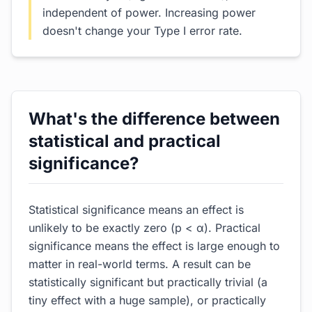
independent of power. Increasing power
doesn't change your Type I error rate.
What's the difference between
statistical and practical
significance?
Statistical significance means an effect is
unlikely to be exactly zero (p < α). Practical
significance means the effect is large enough to
matter in real-world terms. A result can be
statistically significant but practically trivial (a
tiny effect with a huge sample), or practically