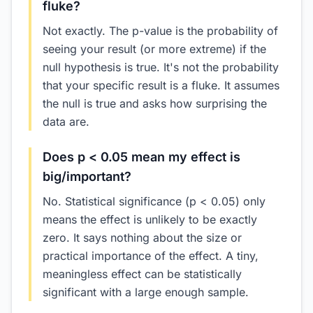
fluke?
Not exactly. The p-value is the probability of
seeing your result (or more extreme) if the
null hypothesis is true. It's not the probability
that your specific result is a fluke. It assumes
the null is true and asks how surprising the
data are.
Does p < 0.05 mean my effect is
big/important?
No. Statistical significance (p < 0.05) only
means the effect is unlikely to be exactly
zero. It says nothing about the size or
practical importance of the effect. A tiny,
meaningless effect can be statistically
significant with a large enough sample.