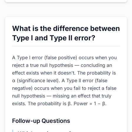
What is the difference between
Type I and Type II error?
A Type I error (false positive) occurs when you
reject a true null hypothesis — concluding an
effect exists when it doesn't. The probability is
α (significance level). A Type II error (false
negative) occurs when you fail to reject a false
null hypothesis — missing an effect that truly
exists. The probability is β. Power = 1 − β.
Follow-up Questions