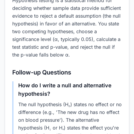
Hypothesis testing is a statistical method for
deciding whether sample data provide sufficient
evidence to reject a default assumption (the null
hypothesis) in favor of an alternative. You state
two competing hypotheses, choose a
significance level (α, typically 0.05), calculate a
test statistic and p-value, and reject the null if
the p-value falls below α.
Follow-up Questions
How do I write a null and alternative
hypothesis?
The null hypothesis (H₀) states no effect or no
difference (e.g., 'The new drug has no effect
on blood pressure'). The alternative
hypothesis (H₁ or Hₐ) states the effect you're