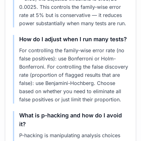
0.0025. This controls the family-wise error
rate at 5% but is conservative — it reduces
power substantially when many tests are run.
How do I adjust when I run many tests?
For controlling the family-wise error rate (no
false positives): use Bonferroni or Holm-
Bonferroni. For controlling the false discovery
rate (proportion of flagged results that are
false): use Benjamini-Hochberg. Choose
based on whether you need to eliminate all
false positives or just limit their proportion.
What is p-hacking and how do I avoid
it?
P-hacking is manipulating analysis choices