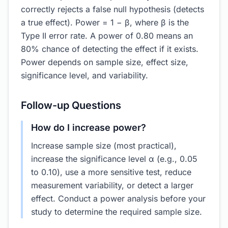
correctly rejects a false null hypothesis (detects
a true effect). Power = 1 − β, where β is the
Type II error rate. A power of 0.80 means an
80% chance of detecting the effect if it exists.
Power depends on sample size, effect size,
significance level, and variability.
Follow-up Questions
How do I increase power?
Increase sample size (most practical),
increase the significance level α (e.g., 0.05
to 0.10), use a more sensitive test, reduce
measurement variability, or detect a larger
effect. Conduct a power analysis before your
study to determine the required sample size.