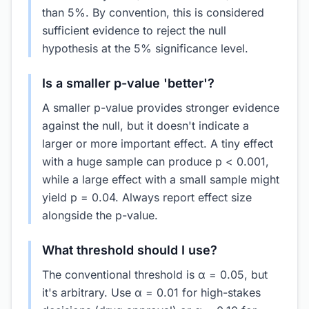
than 5%. By convention, this is considered
sufficient evidence to reject the null
hypothesis at the 5% significance level.
Is a smaller p-value 'better'?
A smaller p-value provides stronger evidence
against the null, but it doesn't indicate a
larger or more important effect. A tiny effect
with a huge sample can produce p < 0.001,
while a large effect with a small sample might
yield p = 0.04. Always report effect size
alongside the p-value.
What threshold should I use?
The conventional threshold is α = 0.05, but
it's arbitrary. Use α = 0.01 for high-stakes