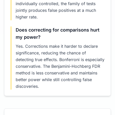
individually controlled, the family of tests
jointly produces false positives at a much
higher rate.
Does correcting for comparisons hurt
my power?
Yes. Corrections make it harder to declare
significance, reducing the chance of
detecting true effects. Bonferroni is especially
conservative. The Benjamini-Hochberg FDR
method is less conservative and maintains
better power while still controlling false
discoveries.