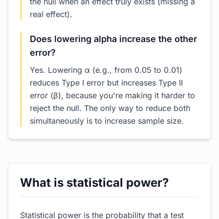
the null when an effect truly exists (missing a
real effect).
Does lowering alpha increase the other
error?
Yes. Lowering α (e.g., from 0.05 to 0.01)
reduces Type I error but increases Type II
error (β), because you're making it harder to
reject the null. The only way to reduce both
simultaneously is to increase sample size.
What is statistical power?
Statistical power is the probability that a test