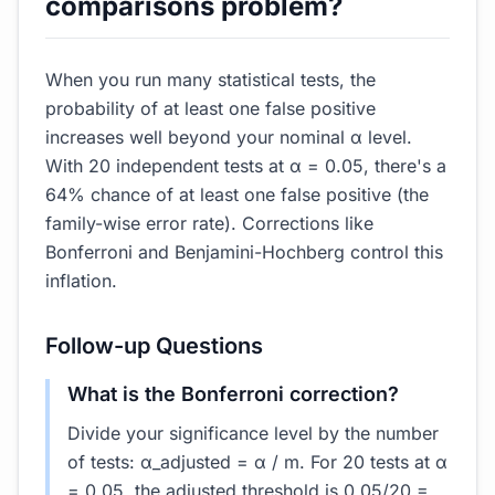
comparisons problem?
When you run many statistical tests, the
probability of at least one false positive
increases well beyond your nominal α level.
With 20 independent tests at α = 0.05, there's a
64% chance of at least one false positive (the
family-wise error rate). Corrections like
Bonferroni and Benjamini-Hochberg control this
inflation.
Follow-up Questions
What is the Bonferroni correction?
Divide your significance level by the number
of tests: α_adjusted = α / m. For 20 tests at α
= 0.05, the adjusted threshold is 0.05/20 =