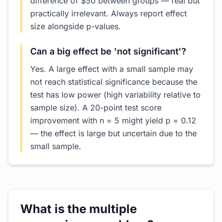
difference of $50 between groups — real but
practically irrelevant. Always report effect
size alongside p-values.
Can a big effect be 'not significant'?
Yes. A large effect with a small sample may
not reach statistical significance because the
test has low power (high variability relative to
sample size). A 20-point test score
improvement with n = 5 might yield p = 0.12
— the effect is large but uncertain due to the
small sample.
What is the multiple