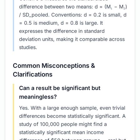
difference between two means: d = (M₁ − M₂)
/ SD_pooled. Conventions: d = 0.2 is small, d
= 0.5 is medium, d = 0.8 is large. It
expresses the difference in standard
deviation units, making it comparable across
studies.
Common Misconceptions &
Clarifications
Can a result be significant but
meaningless?
Yes. With a large enough sample, even trivial
differences become statistically significant. A
study of 100,000 people might find a
statistically significant mean income