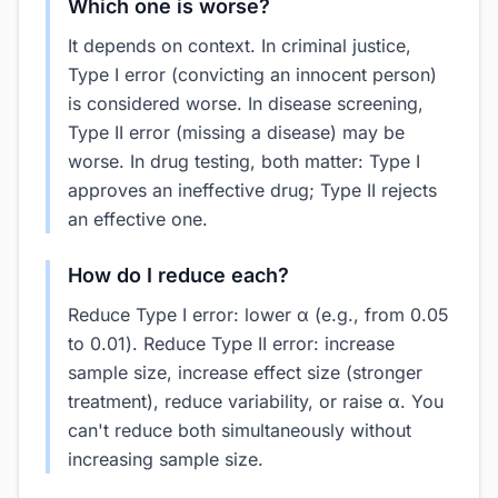
Which one is worse?
It depends on context. In criminal justice,
Type I error (convicting an innocent person)
is considered worse. In disease screening,
Type II error (missing a disease) may be
worse. In drug testing, both matter: Type I
approves an ineffective drug; Type II rejects
an effective one.
How do I reduce each?
Reduce Type I error: lower α (e.g., from 0.05
to 0.01). Reduce Type II error: increase
sample size, increase effect size (stronger
treatment), reduce variability, or raise α. You
can't reduce both simultaneously without
increasing sample size.