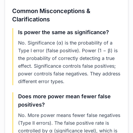
Common Misconceptions &
Clarifications
Is power the same as significance?
No. Significance (α) is the probability of a
Type I error (false positive). Power (1 − β) is
the probability of correctly detecting a true
effect. Significance controls false positives;
power controls false negatives. They address
different error types.
Does more power mean fewer false
positives?
No. More power means fewer false negatives
(Type II errors). The false positive rate is
controlled by α (significance level), which is