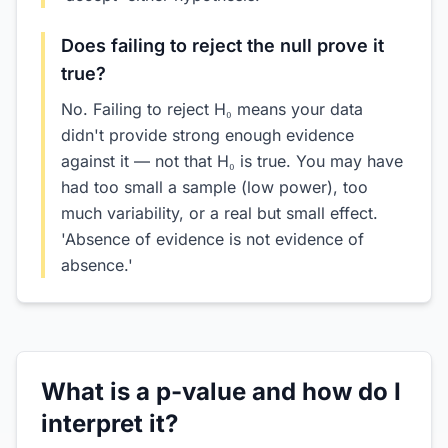
Does failing to reject the null prove it
true?
No. Failing to reject H₀ means your data
didn't provide strong enough evidence
against it — not that H₀ is true. You may have
had too small a sample (low power), too
much variability, or a real but small effect.
'Absence of evidence is not evidence of
absence.'
What is a p-value and how do I
interpret it?