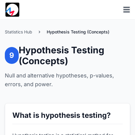
Statistics Hub
Hypothesis Testing (Concepts)
Hypothesis Testing
9
(Concepts)
Null and alternative hypotheses, p-values,
errors, and power.
What is hypothesis testing?