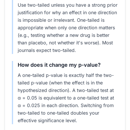
Use two-tailed unless you have a strong prior
justification for why an effect in one direction
is impossible or irrelevant. One-tailed is
appropriate when only one direction matters
(e.g., testing whether a new drug is better
than placebo, not whether it's worse). Most
journals expect two-tailed.
How does it change my p-value?
A one-tailed p-value is exactly half the two-
tailed p-value (when the effect is in the
hypothesized direction). A two-tailed test at
α = 0.05 is equivalent to a one-tailed test at
α = 0.025 in each direction. Switching from
two-tailed to one-tailed doubles your
effective significance level.