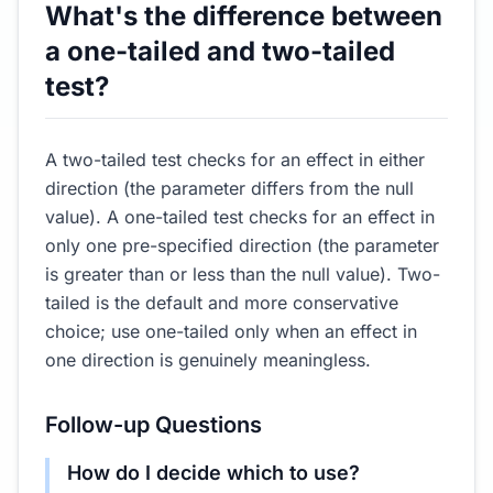
What's the difference between
a one-tailed and two-tailed
test?
A two-tailed test checks for an effect in either
direction (the parameter differs from the null
value). A one-tailed test checks for an effect in
only one pre-specified direction (the parameter
is greater than or less than the null value). Two-
tailed is the default and more conservative
choice; use one-tailed only when an effect in
one direction is genuinely meaningless.
Follow-up Questions
How do I decide which to use?