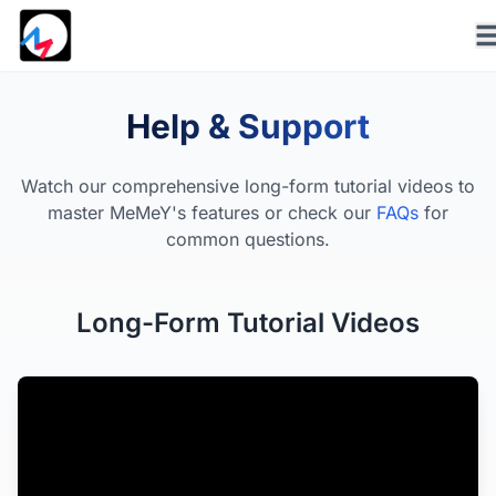
Help & Support
Watch our comprehensive long-form tutorial videos to
master MeMeY's features or check our
FAQs
for
common questions.
Long-Form Tutorial Videos