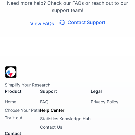
Need more help? Check our FAQs or reach out to our
support team!
Contact Support
View FAQs
Simplify Your Research
Product
Support
Legal
Home
FAQ
Privacy Policy
Choose Your Path
Help Center
Try it out
Statistics Knowledge Hub
Contact Us
Contact