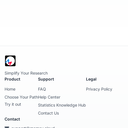
Simplify Your Research
Product
Support
Legal
Home
FAQ
Privacy Policy
Choose Your Path
Help Center
Try it out
Statistics Knowledge Hub
Contact Us
Contact