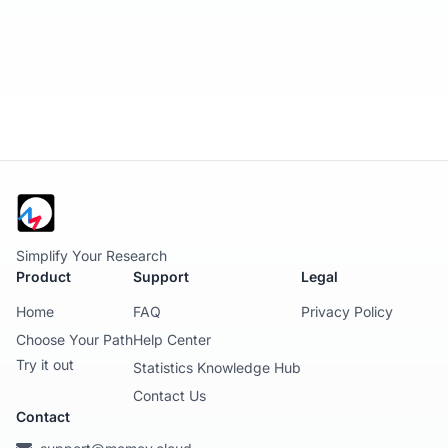
Simplify Your Research
Product
Support
Legal
Home
FAQ
Privacy Policy
Choose Your Path
Help Center
Try it out
Statistics Knowledge Hub
Contact Us
Contact