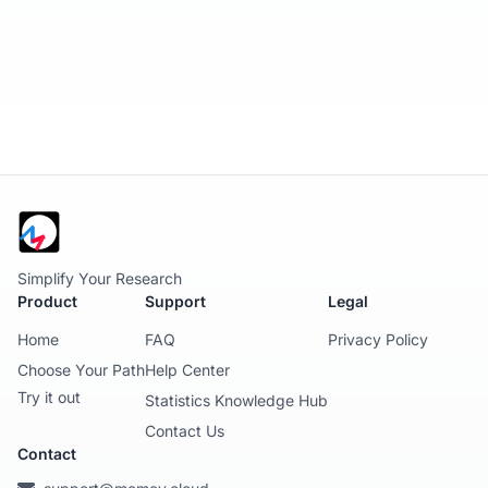
Simplify Your Research
Product
Support
Legal
Home
FAQ
Privacy Policy
Choose Your Path
Help Center
Try it out
Statistics Knowledge Hub
Contact Us
Contact