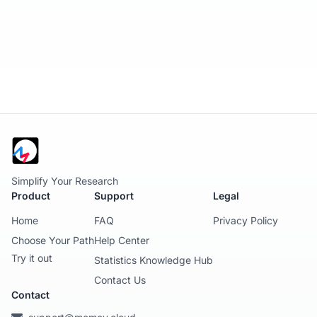
Simplify Your Research
Product
Support
Legal
Home
FAQ
Privacy Policy
Choose Your Path
Help Center
Try it out
Statistics Knowledge Hub
Contact Us
Contact