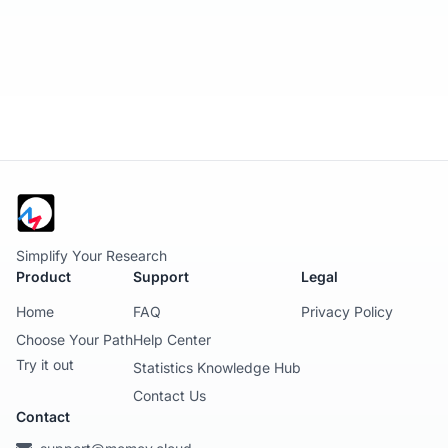
Simplify Your Research
Product
Support
Legal
Home
FAQ
Privacy Policy
Choose Your Path
Help Center
Try it out
Statistics Knowledge Hub
Contact Us
Contact